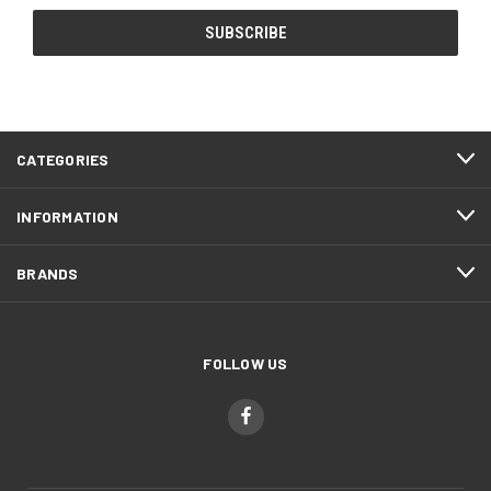
CATEGORIES
INFORMATION
BRANDS
FOLLOW US