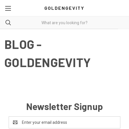
GOLDENGEVITY
BLOG -
GOLDENGEVITY
Newsletter Signup
Email
Address