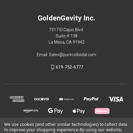
GoldenGevity Inc.
7317 El Cajon Blvd.
Suite # 138
La Mesa, CA 91942
Email: Sales@purecolloidal.com
619-752-6777
We use cookies (and other similar technologies) to collect data
to improve your shopping experience.
By using our website,