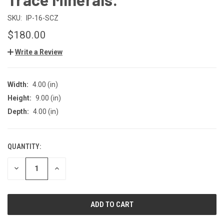
SKU:
IP-16-SCZ
$180.00
Write a Review
Width:
4.00 (in)
Height:
9.00 (in)
Depth:
4.00 (in)
QUANTITY:
CURRENT
STOCK:
DECREASE
INCREASE
QUANTITY
QUANTITY
OF
OF
UNDEFINED
UNDEFINED