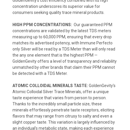
GoldenGevity's cost efficiency combined with its high
concentration underscores its superior value for
consumers seeking quality trace mineral products.
HIGH PPM CONCENTRATIONS:
Our guaranteed PPM
concentrations are validated by the latest TDS meters
measuring up to 60,000 PPM, ensuring that every drop
matches its advertised potency, with Immune Perfecto
only Silver will be read by a TDS Meter than will only read
the any one element that is the highest PPM —
GoldenGevity offers a level of transparency and reliability
unmatched by other brands that claim their PPM cannot
be detected with a TDS Meter.
ATOMIC COLLOIDAL MINERALS TASTE:
GoldenGevity's
Atomic Colloidal Silver Trace Minerals, offer a unique
taste experience that varies from person to person.
Thanks to the incredibly small particle size, these
minerals effortlessly penetrate taste receptors, eliciting
flavors that may range from citrusy to salty and even a
slight copper taste. This variation is largely influenced by
an individual's metabolic state, making each experience