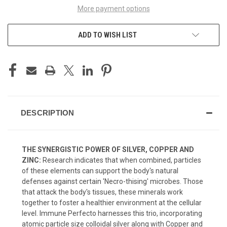
More payment options
ADD TO WISH LIST
DESCRIPTION
THE SYNERGISTIC POWER OF SILVER, COPPER AND
ZINC:
Research indicates that when combined, particles
of these elements can support the body's natural
defenses against certain 'Necro-thising' microbes. Those
that attack the body's tissues, these minerals work
together to foster a healthier environment at the cellular
level. Immune Perfecto harnesses this trio, incorporating
atomic particle size colloidal silver along with Copper and