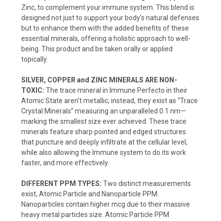
Zinc, to complement your immune system. This blend is
designed not just to support your body's natural defenses
but to enhance them with the added benefits of these
essential minerals, offering a holistic approach to well-
being. This product and be taken orally or applied
topically.
SILVER, COPPER and ZINC MINERALS ARE NON-
TOXIC:
The trace mineral in Immune Perfecto in their
Atomic State aren't metallic; instead, they exist as “Trace
Crystal Minerals” measuring an unparalleled 0.1 nm—
marking the smallest size ever achieved. These trace
minerals feature sharp pointed and edged structures
that puncture and deeply infiltrate at the cellular level,
while also allowing the Immune system to do its work
faster, and more effectively.
DIFFERENT PPM TYPES:
Two distinct measurements
exist, Atomic Particle and Nanoparticle PPM.
Nanoparticles contain higher mcg due to their massive
heavy metal particles size. Atomic Particle PPM