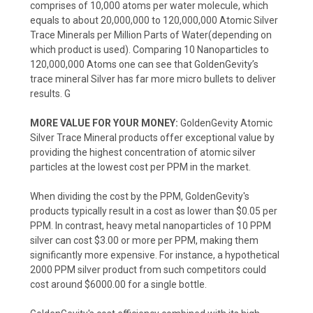
comprises of 10,000 atoms per water molecule, which
equals to about 20,000,000 to 120,000,000 Atomic Silver
Trace Minerals per Million Parts of Water(depending on
which product is used). Comparing 10 Nanoparticles to
120,000,000 Atoms one can see that GoldenGevity’s
trace mineral Silver has far more micro bullets to deliver
results. G
MORE VALUE FOR YOUR MONEY:
GoldenGevity Atomic
Silver Trace Mineral products offer exceptional value by
providing the highest concentration of atomic silver
particles at the lowest cost per PPM in the market.
When dividing the cost by the PPM, GoldenGevity's
products typically result in a cost as lower than $0.05 per
PPM. In contrast, heavy metal nanoparticles of 10 PPM
silver can cost $3.00 or more per PPM, making them
significantly more expensive. For instance, a hypothetical
2000 PPM silver product from such competitors could
cost around $6000.00 for a single bottle.