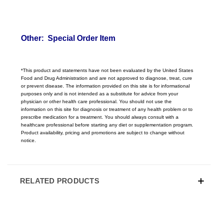
Other: Special Order Item
*This product and statements have not been evaluated by the United States
Food and Drug Administration and are not approved to diagnose, treat, cure
or prevent disease. The information provided on this site is for informational
purposes only and is not intended as a substitute for advice from your
physician or other health care professional. You should not use the
information on this site for diagnosis or treatment of any health problem or to
prescribe medication for a treatment. You should always consult with a
healthcare professional before starting any diet or supplementation program.
Product availability, pricing
and promotions are subject to change without
notice.
RELATED PRODUCTS