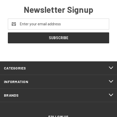
Newsletter Signup
Email
Address
CATEGORIES
INFORMATION
BRANDS
FOLLOW US