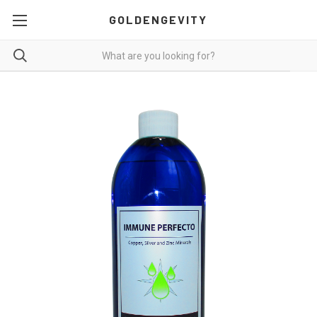
GOLDENGEVITY