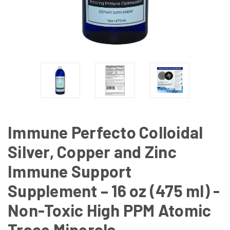
Immune Perfecto Colloidal
Silver, Copper and Zinc
Immune Support
Supplement – 16 oz (475 ml) -
Non-Toxic High PPM Atomic
Trace Minerals.