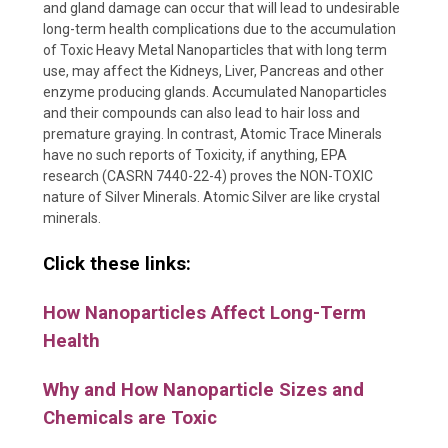
and gland damage can occur that will lead to undesirable
long-term health complications due to the accumulation
of Toxic Heavy Metal Nanoparticles that with long term
use, may affect the Kidneys, Liver, Pancreas and other
enzyme producing glands. Accumulated Nanoparticles
and their compounds can also lead to hair loss and
premature graying. In contrast, Atomic Trace Minerals
have no such reports of Toxicity, if anything, EPA
research (CASRN 7440-22-4) proves the NON-TOXIC
nature of Silver Minerals. Atomic Silver are like crystal
minerals.
Click these links:
How Nanoparticles Affect Long-Term
Health
Why and How Nanoparticle Sizes and
Chemicals are Toxic