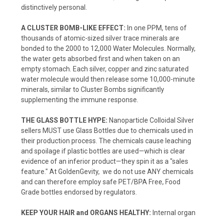
distinctively personal.
A CLUSTER BOMB-LIKE EFFECT:
In one PPM, tens of
thousands of atomic-sized silver trace minerals are
bonded to the 2000 to 12,000 Water Molecules. Normally,
the water gets absorbed first and when taken on an
empty stomach. Each silver, copper and zinc saturated
water molecule would then release some 10,000-minute
minerals, similar to Cluster Bombs significantly
supplementing the immune response.
THE GLASS BOTTLE HYPE:
Nanoparticle Colloidal Silver
sellers MUST use Glass Bottles due to chemicals used in
their production process. The chemicals cause leaching
and spoilage if plastic bottles are used—which is clear
evidence of an inferior product—they spin it as a "sales
feature." At GoldenGevity, we do not use ANY chemicals
and can therefore employ safe PET/BPA Free, Food
Grade bottles endorsed by regulators.
KEEP YOUR HAIR and ORGANS HEALTHY:
Internal organ