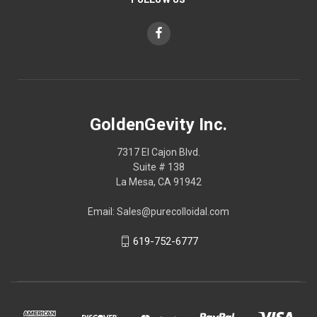
GoldenGevity Inc.
7317 El Cajon Blvd.
Suite # 138
La Mesa, CA 91942
Email: Sales@purecolloidal.com
619-752-6777