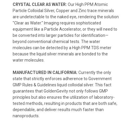
CRYSTAL CLEAR AS WATER:
Our High PPM Atomic
Particle Colloidal Silver, Copper and Zinc trace minerals
are undetectable to the naked eye, rendering the solution
"Clear as Water." Imaging requires sophisticated
equipment like a Particle Accelerator, or they will need to
be converted into larger particles for identification—
beyond conventional chemical tests. The water
molecules can be detected by a High PPM TDS meter
because the liquid silver minerals are bonded to the
water molecules.
MANUFACTURED IN CALIFORNIA:
Currently the only
state that strictly enforces adherence to Government
GMP Rules & Guidelines liquid colloidal silver. This fact
guarantees that GoldenGevity not only follows GMP
principles but also ensures the utilization of laboratory-
tested methods, resulting in products that are both safe,
dependable, and deliver results much faster than
nanoproducts.