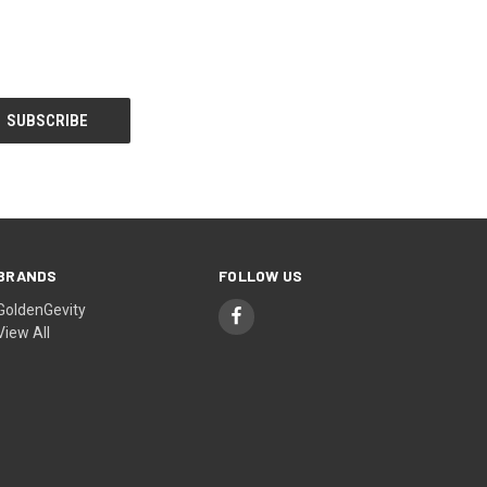
BRANDS
FOLLOW US
GoldenGevity
View All