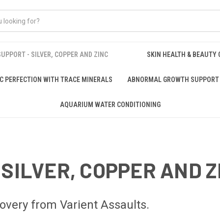
UPPORT - SILVER, COPPER AND ZINC
SKIN HEALTH & BEAUTY
C PERFECTION WITH TRACE MINERALS
ABNORMAL GROWTH SUPPORT 
AQUARIUM WATER CONDITIONING
 SILVER, COPPER AND Z
ery from Varient Assaults.