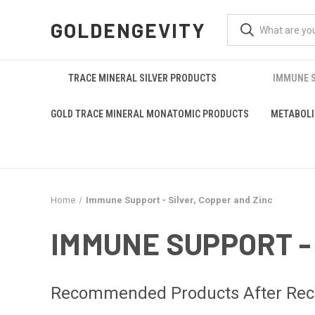
GOLDENGEVITY
TRACE MINERAL SILVER PRODUCTS
IMMUNE S
GOLD TRACE MINERAL MONATOMIC PRODUCTS
METABOLI
Home
Immune Support - Silver, Copper and Zinc
IMMUNE SUPPORT -
Recommended Products After Recov