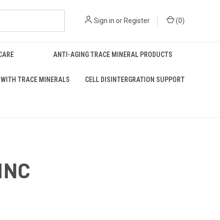
Sign in
or
Register
(
0
)
 CARE
ANTI-AGING TRACE MINERAL PRODUCTS
WITH TRACE MINERALS
CELL DISINTERGRATION SUPPORT
INC