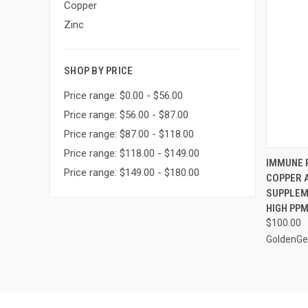
Copper
Zinc
SHOP BY PRICE
Price range: $0.00 - $56.00
Price range: $56.00 - $87.00
Price range: $87.00 - $118.00
Price range: $118.00 - $149.00
QUI
IMMUNE P
Price range: $149.00 - $180.00
COPPER 
Compa
SUPPLEME
HIGH PP
$100.00
GoldenGe