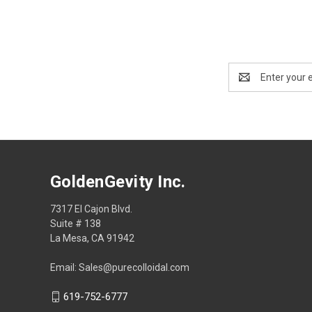
Email
Address
GoldenGevity Inc.
7317 El Cajon Blvd.
Suite # 138
La Mesa, CA 91942
Email: Sales@purecolloidal.com
619-752-6777