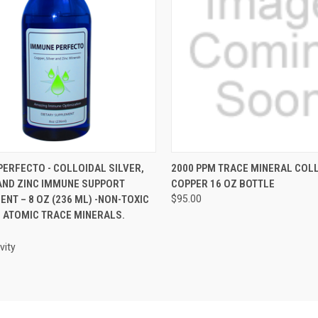
CK VIEW
VIEW OPTIONS
QUICK VIEW
VIEW 
ERFECTO - COLLOIDAL SILVER,
2000 PPM TRACE MINERAL COL
AND ZINC IMMUNE SUPPORT
COPPER 16 OZ BOTTLE
re
Compare
NT – 8 OZ (236 ML) -NON-TOXIC
$95.00
M ATOMIC TRACE MINERALS.
vity