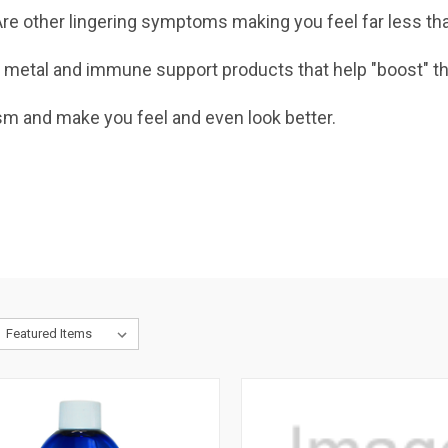
e? Are other lingering symptoms making you feel far less
 metal and immune support products that help "boost" th
sm and make you feel and even look better.