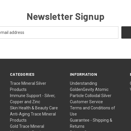
Newsletter Signup
CATEGORIES
INFORMATION
Trace Mineral Silver
Understanding
Products
GoldenGevity Atomic
Immune Support - Silver,
Particle Colloidal Silver
Copper and Zinc
Customer Service
Skin Health & Beauty Care
Terms and Conditions of
Anti-Aging Trace Mineral
Use
Products
Guarantee - Shipping &
Gold Trace Mineral
Returns