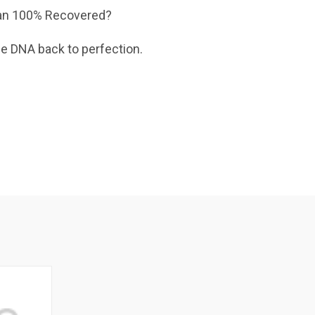
 than 100% Recovered?
e DNA back to perfection.