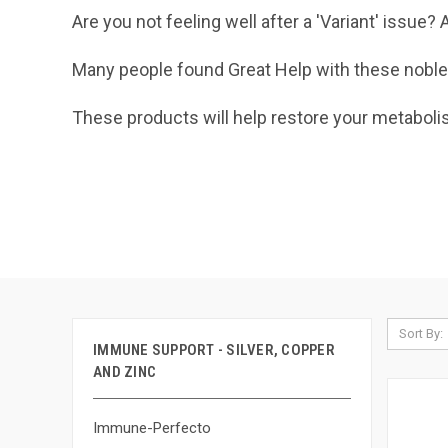
Are you not feeling well after a 'Variant' issu
Many people found Great Help with these noble
These products will help restore your metaboli
Sort By:
IMMUNE SUPPORT - SILVER, COPPER
AND ZINC
Immune-Perfecto