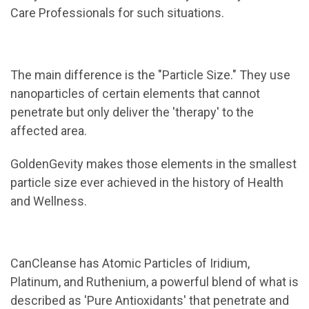
Care Professionals for such situations.
The main difference is the "Particle Size." They use
nanoparticles of certain elements that cannot
penetrate but only deliver the 'therapy' to the
affected area.
GoldenGevity makes those elements in the smallest
particle size ever achieved in the history of Health
and Wellness.
CanCleanse has Atomic Particles of Iridium,
Platinum, and Ruthenium, a powerful blend of what is
described as 'Pure Antioxidants' that penetrate and