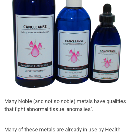
Many Noble (and not so noble) metals have qualities
that fight abnormal tissue 'anomalies'.
Many of these metals are already in use by Health