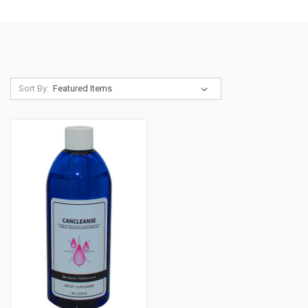
Sort By: