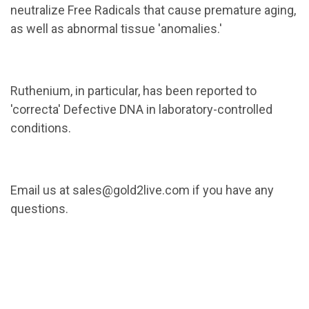
neutralize Free Radicals that cause premature aging,
as well as abnormal tissue 'anomalies.'
Ruthenium, in particular, has been reported to
'correcta' Defective DNA in laboratory-controlled
conditions.
Email us at sales@gold2live.com if you have any
questions.