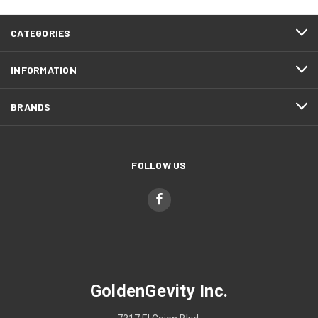
CATEGORIES
INFORMATION
BRANDS
FOLLOW US
GoldenGevity Inc.