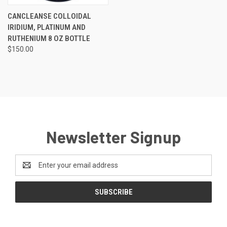
CANCLEANSE COLLOIDAL
IRIDIUM, PLATINUM AND
RUTHENIUM 8 OZ BOTTLE
$150.00
Newsletter Signup
Email
Address