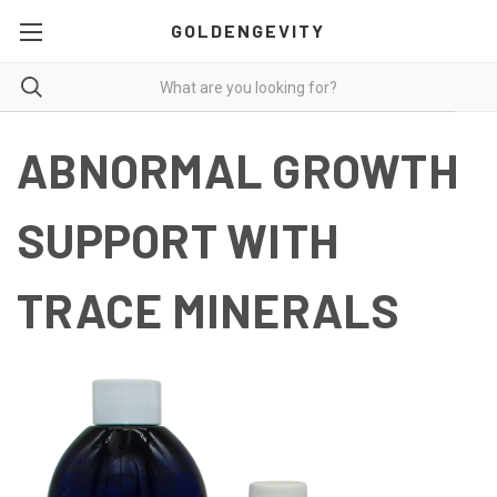
GOLDENGEVITY
ABNORMAL GROWTH
SUPPORT WITH
TRACE MINERALS