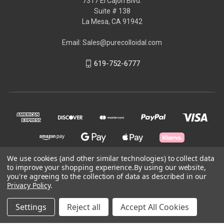
7317 El Cajon Blvd.
Suite # 138
La Mesa, CA 91942
Email: Sales@purecolloidal.com
619-752-6777
We use cookies (and other similar technologies) to collect data
to improve your shopping experience.
By using our website,
you're agreeing to the collection of data as described in our
© 2026 GoldenGevity Inc.
Privacy Policy
.
Powered by
BigCommerce
Settings
Reject all
Accept All Cookies
Theme by
Weizen Young