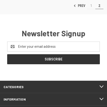
PREV
1
2
Newsletter Signup
Email
Address
CATEGORIES
INFORMATION