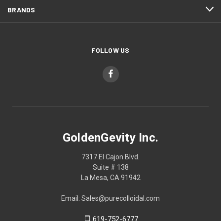
BRANDS
FOLLOW US
GoldenGevity Inc.
7317 El Cajon Blvd.
Suite # 138
La Mesa, CA 91942
Email: Sales@purecolloidal.com
619-752-6777