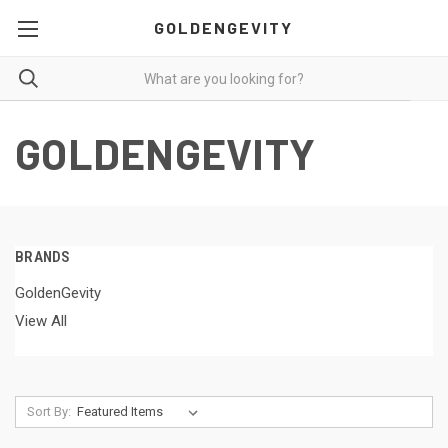
GOLDENGEVITY
GOLDENGEVITY
BRANDS
GoldenGevity
View All
Sort By: