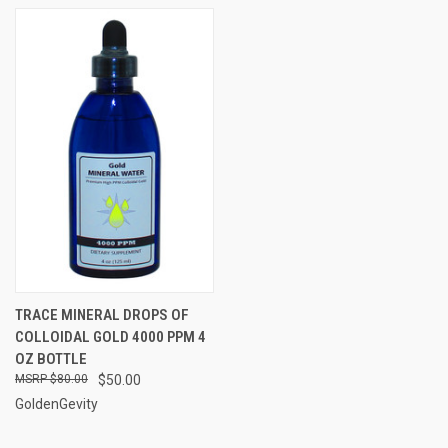
TRACE MINERAL DROPS OF
COLLOIDAL GOLD 4000 PPM 4
OZ BOTTLE
$80.00
$50.00
GoldenGevity