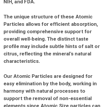
NIH, and FDA.
The unique structure of these Atomic
Particles allows for efficient absorption,
providing comprehensive support for
overall well-being. The distinct taste
profile may include subtle hints of salt or
citrus, reflecting the mineral's natural
characteristics.
Our Atomic Particles are designed for
easy elimination by the body, working in
harmony with natural processes to
support the removal of non-essential
elements since Atomic Size particles can