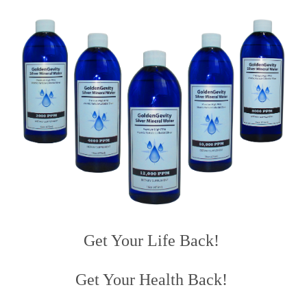
Get Your Life Back!
Get Your Health Back!