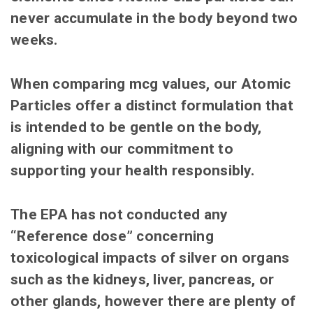
never accumulate in the body beyond two
weeks.
When comparing mcg values, our Atomic
Particles offer a distinct formulation that
is intended to be gentle on the body,
aligning with our commitment to
supporting your health responsibly.
The EPA has not conducted any
“Reference dose” concerning
toxicological impacts of silver on organs
such as the kidneys, liver, pancreas, or
other glands, however there are plenty of