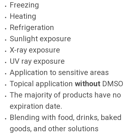
Freezing
Heating
Refrigeration
Sunlight exposure
X-ray exposure
UV ray exposure
Application to sensitive areas
Topical application
without
DMSO
The majority of products have no
expiration date.
Blending with food, drinks, baked
goods, and other solutions