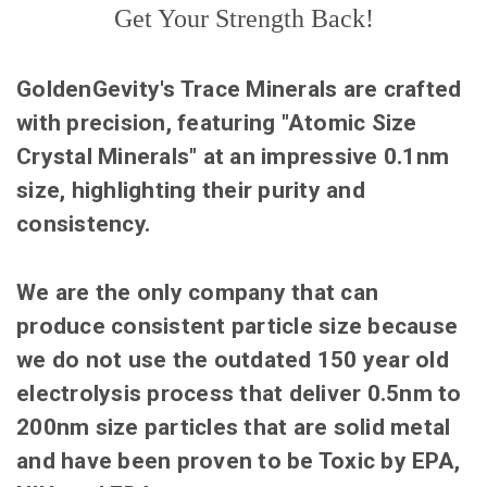
Get Your Strength Back!
GoldenGevity's Trace Minerals are crafted
with precision, featuring "Atomic Size
Crystal Minerals" at an impressive 0.1nm
size, highlighting their purity and
consistency.
We are the only company that can
produce consistent particle size because
we do not use the outdated 150 year old
electrolysis process that deliver 0.5nm to
200nm size particles that are solid metal
and have been proven to be Toxic by EPA,