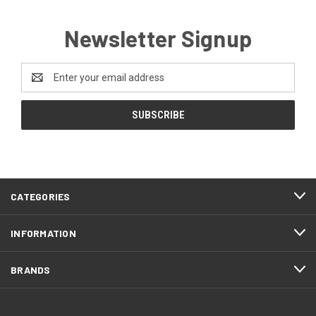
Newsletter Signup
Email
Address
CATEGORIES
INFORMATION
BRANDS