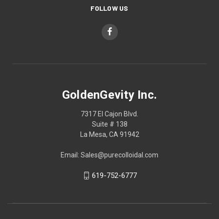
FOLLOW US
GoldenGevity Inc.
7317 El Cajon Blvd.
Suite # 138
La Mesa, CA 91942
Email: Sales@purecolloidal.com
619-752-6777