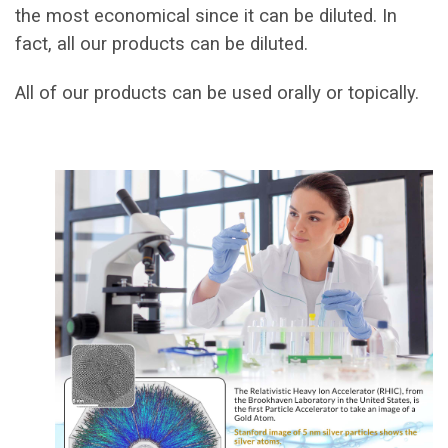
the most economical since it can be diluted. In
fact, all our products can be diluted.
All of our products can be used orally or topically.