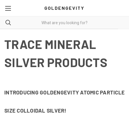
GOLDENGEVITY
TRACE MINERAL
SILVER PRODUCTS
INTRODUCING GOLDENGEVITY ATOMIC PARTICLE
SIZE
COLLOIDAL SILVER!