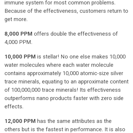
immune system for most common problems.
Because of the effectiveness, customers return to
get more.
8,000 PPM
offers double the effectiveness of
4,000 PPM.
10,000 PPM
is stellar! No one else makes 10,000
water molecules where each water molecule
contains approximately 10,000 atomic-size silver
trace minerals, equating to an approximate content
of 100,000,000 trace minerals! Its effectiveness
outperforms nano products faster with zero side
effects.
12,000 PPM
has the same attributes as the
others but is the fastest in performance. It is also