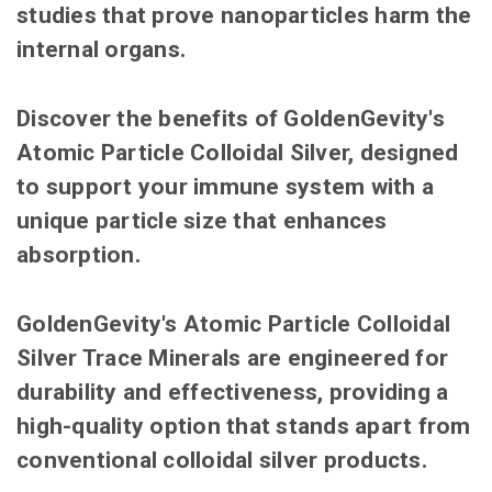
studies that prove nanoparticles harm the
internal organs.
Discover the benefits of GoldenGevity's
Atomic Particle Colloidal Silver, designed
to support your immune system with a
unique particle size that enhances
absorption.
GoldenGevity's Atomic Particle Colloidal
Silver Trace Minerals are engineered for
durability and effectiveness, providing a
high-quality option that stands apart from
conventional colloidal silver products.