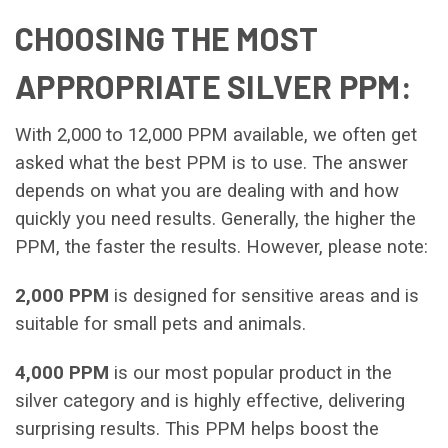
CHOOSING THE MOST
APPROPRIATE SILVER PPM:
With 2,000 to 12,000 PPM available, we often get
asked what the best PPM is to use. The answer
depends on what you are dealing with and how
quickly you need results. Generally, the higher the
PPM, the faster the results. However, please note:
2,000 PPM
is designed for sensitive areas and is
suitable for small pets and animals.
4,000 PPM
is our most popular product in the
silver category and is highly effective, delivering
surprising results. This PPM helps boost the