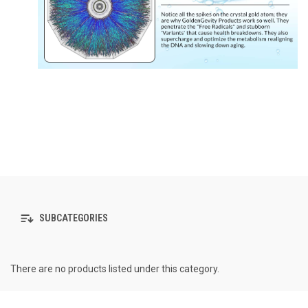
SUBCATEGORIES
There are no products listed under this category.