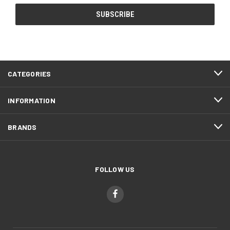
CATEGORIES
INFORMATION
BRANDS
FOLLOW US