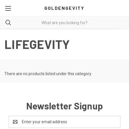
GOLDENGEVITY
LIFEGEVITY
There are no products listed under this category.
Newsletter Signup
Email
Address