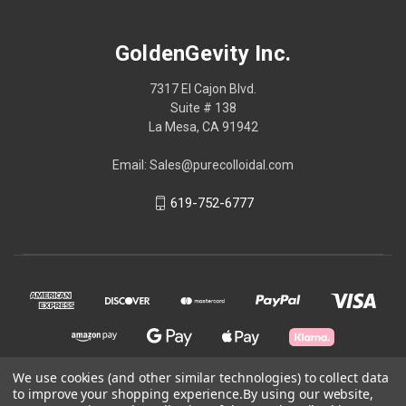
GoldenGevity Inc.
7317 El Cajon Blvd.
Suite # 138
La Mesa, CA 91942
Email: Sales@purecolloidal.com
619-752-6777
We use cookies (and other similar technologies) to collect data
to improve your shopping experience.
By using our website,