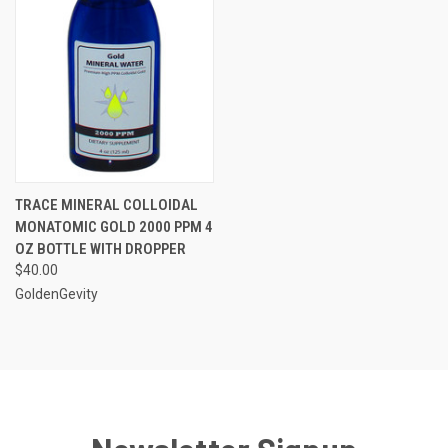
TRACE MINERAL COLLOIDAL
MONATOMIC GOLD 2000 PPM 4
OZ BOTTLE WITH DROPPER
$40.00
GoldenGevity