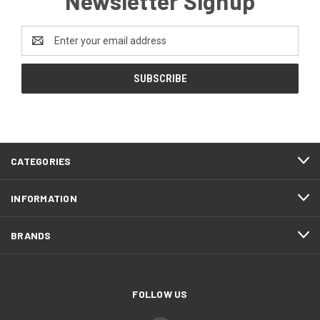
Newsletter Signup
Email
Address
CATEGORIES
INFORMATION
BRANDS
FOLLOW US