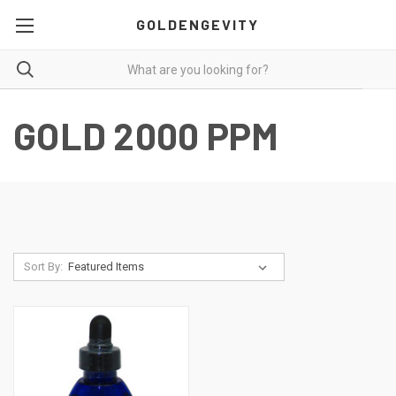
GOLDENGEVITY
GOLD 2000 PPM
Sort By: