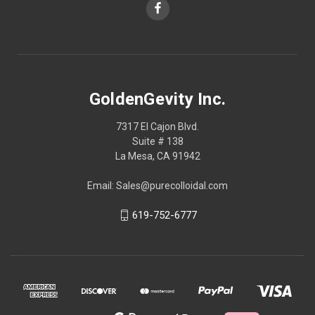
GoldenGevity Inc.
7317 El Cajon Blvd.
Suite # 138
La Mesa, CA 91942
Email: Sales@purecolloidal.com
619-752-6777